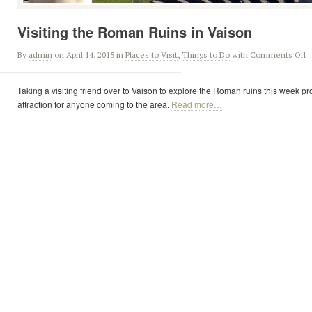
Visiting the Roman Ruins in Vaison
By
admin
on April 14, 2015
in
Places to Visit
,
Things to Do
with
Comments Off
Taking a visiting friend over to Vaison to explore the Roman ruins this week p
attraction for anyone coming to the area.
Read more…