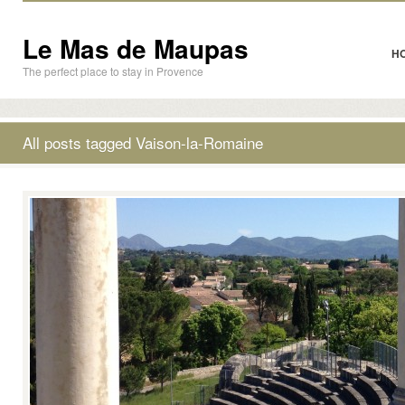
Le Mas de Maupas
H
The perfect place to stay in Provence
All posts tagged Vaison-la-Romaine