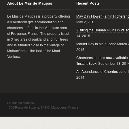
About Le Mas de Maupas
Recent Posts
Le Mas de Maupas is a property offering
May Day Flower Fair in Richeren
a 3 bedroom gîte accomodation and
May 2, 2015
chambres dhôtes in the Vaucluse area
Visiting the Roman Ruins in Vais
of Provence, France. The property is set
14, 2015
in 3 hectares of parkland and fruit trees
Market Day in Malaucène
March 
and is situated close to the village of
2015
Malaucène, at the foot of the Mont
Ventoux.
Chambres d’hotes now available 
‘Instant Book’
September 13, 201
An Abundance of Cherries
June 1
2014
Le Mas de Maupas
1308 Route de Suzette, 84340, Malaucène. France